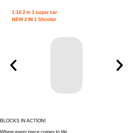
1:10 2 in 1 super car
NEW 2 IN 1 Shooter
BLOCKS IN ACTION!
Where every piece comes to life