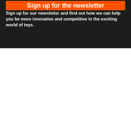
Sign up for the newsletter
Sign up for our newsletter and find out how we can help
you be more innovative and competitive in the exciting
world of toys.