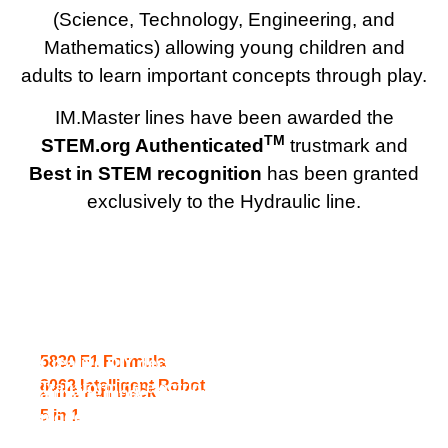
(Science, Technology, Engineering, and
Mathematics) allowing young children and
adults to learn important concepts through play.
IM.Master lines have been awarded the
TM
STEM.org Authenticated
trustmark and
Best in STEM recognition
has been granted
exclusively to the Hydraulic line.
5 in 1 STEM
F1 Formula Racing Car & Off-Road Vehicle
Robotics toy building Blocks set
Transforming supercar and airplane model.
5830 F1 Formula
Creative DIY decals. Opening cockpit in
8062 Intelligent Robot
Transforming electric space gun and robot
2 in 1 Pull Back
airplane mode. Opening cars in supercar
5 in 1
model. Multiple lights powered by the main
mode.
control box on both gun and robot.