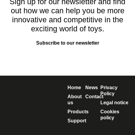
Sign up for our newsletter and find
out how we can help you be more
innovative and competitive in the
exciting world of toys.
Subscribe to our newsletter
Home
News
Privacy
Policy
About
Contact
us
Legal notice
Products
Cookies
policy
Support