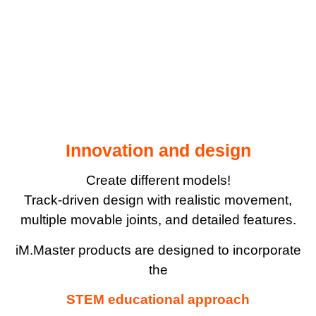
Innovation and design
Create different models!
Track-driven design with realistic movement,
multiple movable joints, and detailed features.
iM.Master products are designed to incorporate
the
STEM educational approach