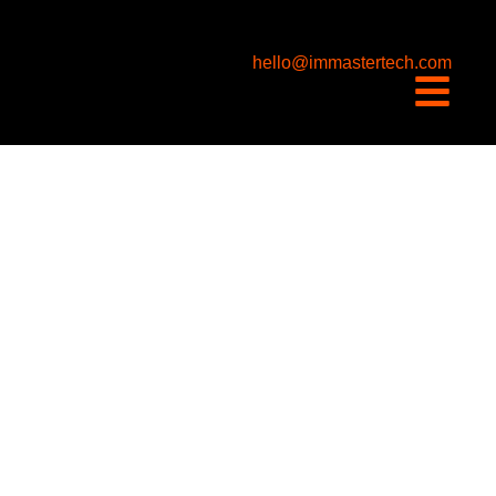
content
hello@immastertech.com