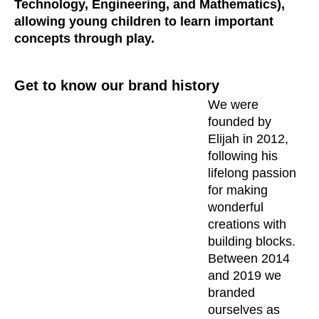
Technology, Engineering, and Mathematics),
allowing young children to learn important
concepts through play.
Get to know our brand history
We were
founded by
Elijah in 2012,
following his
lifelong passion
for making
wonderful
creations with
building blocks.
Between 2014
and 2019 we
branded
ourselves as