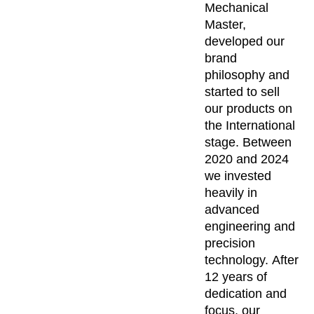
Mechanical
Master,
developed our
brand
philosophy and
started to sell
our products on
the International
stage. Between
2020 and 2024
we invested
heavily in
advanced
engineering and
precision
technology. After
12 years of
dedication and
focus, our