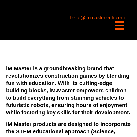
content
hello@immastertech.com
iM.Master is a groundbreaking brand that
revolutionizes construction games by blending
fun with education. With its cutting-edge
building blocks, iM.Master empowers children
to build everything from stunning vehicles to
futuristic robots, ensuring hours of enjoyment
while fostering key skills for their development.
iM.Master products are designed to incorporate
the STEM educational approach (Science,