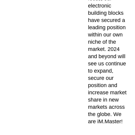
electronic
building blocks
have secured a
leading position
within our own
niche of the
market. 2024
and beyond will
see us continue
to expand,
secure our
position and
increase market
share in new
markets across
the globe. We
are iM.Master!