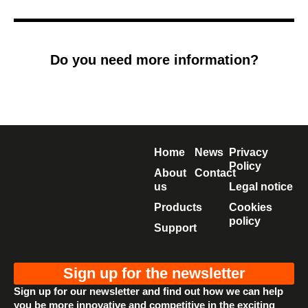
Do you need more information?
Home
News
Privacy
Policy
About
Contact
us
Legal notice
Products
Cookies
policy
Support
Sign up for the newsletter
Sign up for our newsletter and find out how we can help
you be more innovative and competitive in the exciting