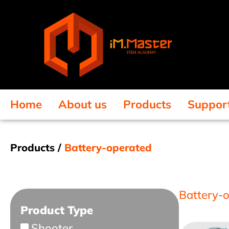
Home
About us
Products
Suppor
Products /
Battery-operated
Battery-
Product Type
Shooter