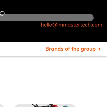
hello@immastertech.com
Brands of the group