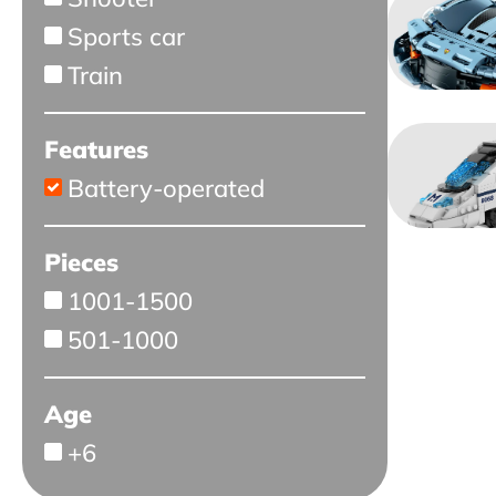
Sports car
Train
Features
Battery-operated
Pieces
1001-1500
501-1000
Age
+6