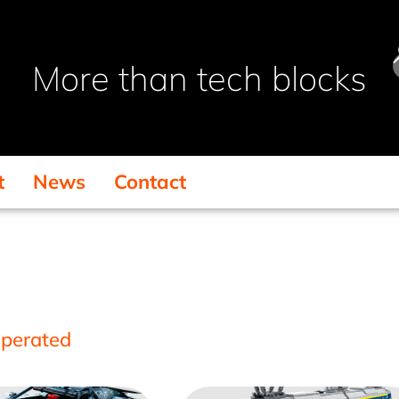
More than tech blocks
t
News
Contact
operated