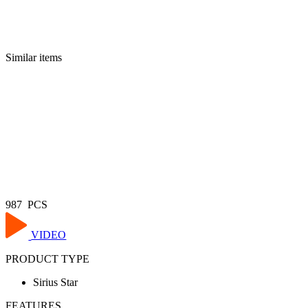
Similar items
987 PCS
VIDEO
PRODUCT TYPE
Sirius Star
FEATURES