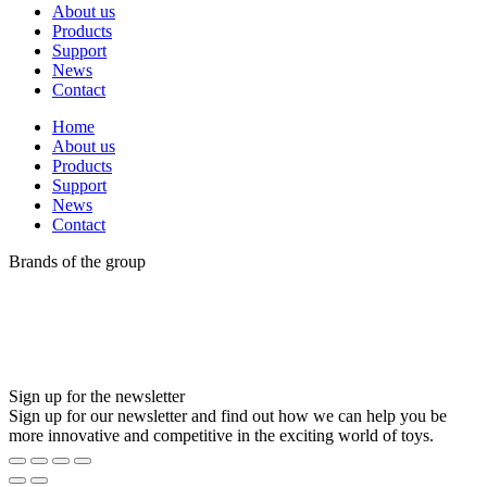
About us
Products
Support
News
Contact
Home
About us
Products
Support
News
Contact
Brands of the group
Sign up for the newsletter
Sign up for our newsletter and find out how we can help you be
more innovative and competitive in the exciting world of toys.