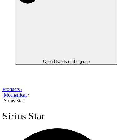
Open Brands of the group
Products /
Mechanical
/
Sirius Star
Sirius Star