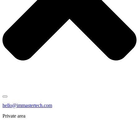
hello@immastertech.com
Private area