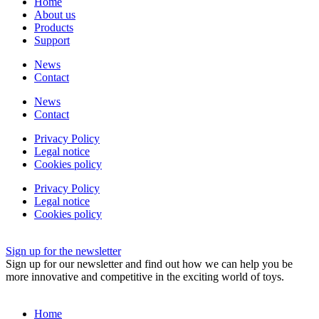
Home
About us
Products
Support
News
Contact
News
Contact
Privacy Policy
Legal notice
Cookies policy
Privacy Policy
Legal notice
Cookies policy
Sign up for the newsletter
Sign up for our newsletter and find out how we can help you be
more innovative and competitive in the exciting world of toys.
Home