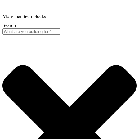
More than tech blocks
Search