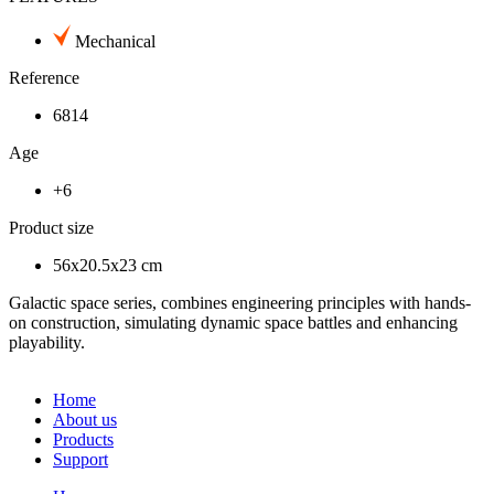
Mechanical
Reference
6814
Age
+6
Product size
56x20.5x23 cm
Galactic space series, combines engineering principles with hands-
on construction, simulating dynamic space battles and enhancing
playability.
Home
About us
Products
Support