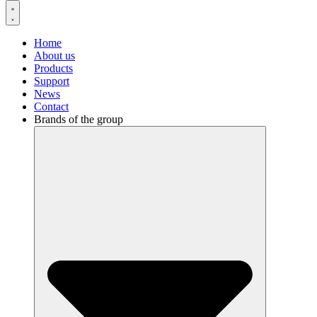
Home
About us
Products
Support
News
Contact
Brands of the group