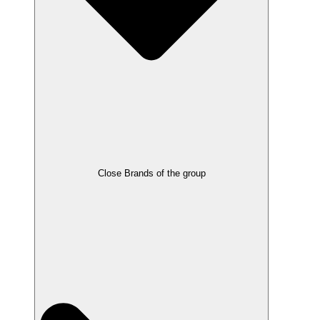
Close Brands of the group