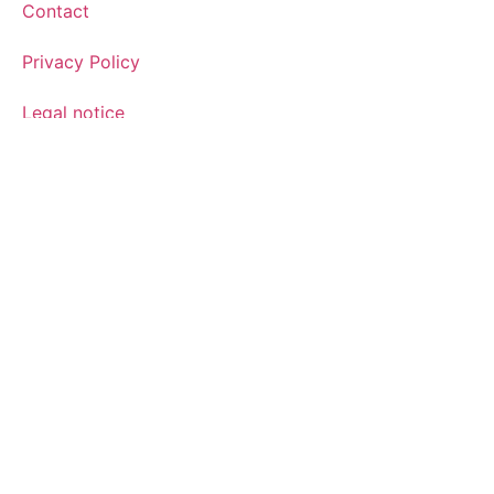
Contact
Privacy Policy
Legal notice
Cookies policy
Sign up for the newsletter
Sign up for our newsletter and find out how we can help
you be more innovative and competitive in the exciting
world of toys.