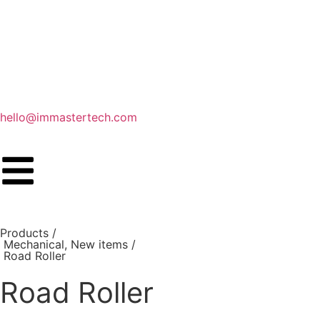
hello@immastertech.com
Products /
Mechanical
,
New items
/
Road Roller
Road Roller