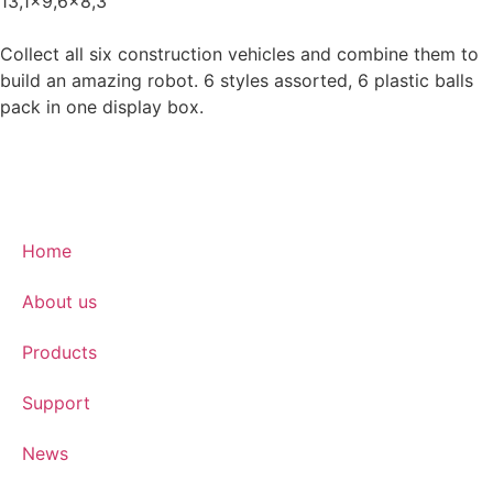
13,1x9,6x8,3
Collect all six construction vehicles and combine them to
build an amazing robot. 6 styles assorted, 6 plastic balls
pack in one display box.
Home
About us
Products
Support
News