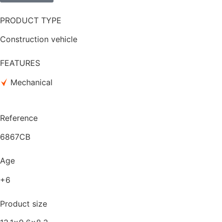
PRODUCT TYPE
Construction vehicle
FEATURES
Mechanical
Reference
6867CB
Age
+6
Product size