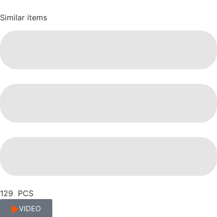
Similar items
129 PCS
VIDEO