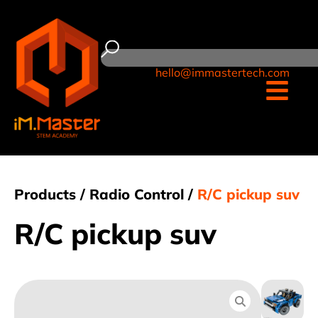
hello@immastertech.com
Products /
Radio Control
/
R/C pickup suv
R/C pickup suv