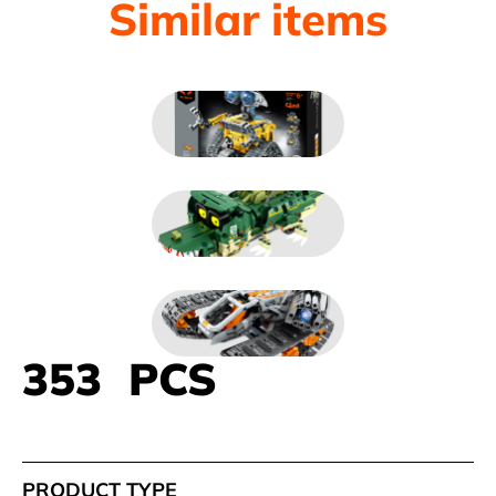
Similar items
353 PCS
PRODUCT TYPE