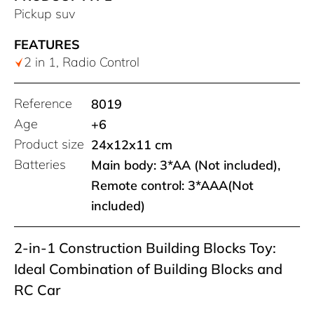
Pickup suv
FEATURES
2 in 1, Radio Control
Reference
8019
Age
+6
Product size
24x12x11 cm
Batteries
Main body: 3*AA (Not included),
Remote control: 3*AAA(Not
included)
2-in-1 Construction Building Blocks Toy:
Ideal Combination of Building Blocks and
RC Car