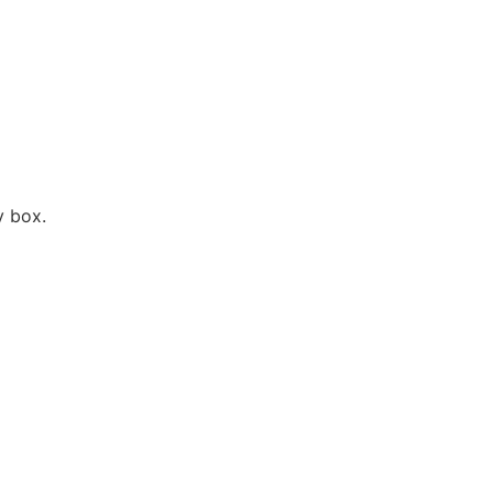
y box.