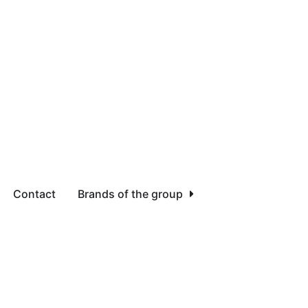
Contact
Brands of the group