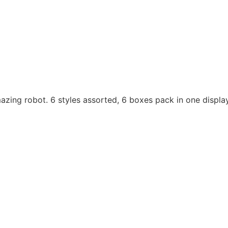
mazing robot. 6 styles assorted, 6 boxes pack in one displa