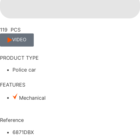
119 PCS
VIDEO
PRODUCT TYPE
Police car
FEATURES
Mechanical
Reference
6871DBX