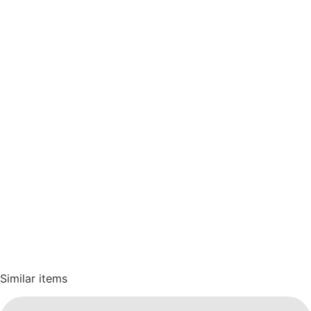
Similar items