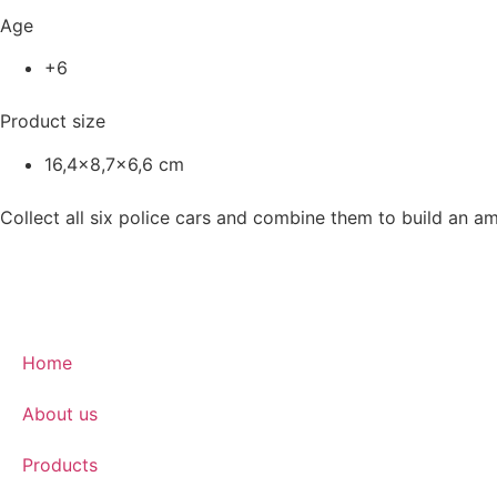
Age
+6
Product size
16,4x8,7x6,6 cm
Collect all six police cars and combine them to build an a
Home
About us
Products