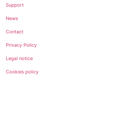
Support
News
Contact
Privacy Policy
Legal notice
Cookies policy
Sign up for the newsletter
Sign up for our newsletter and find out how we can help yo