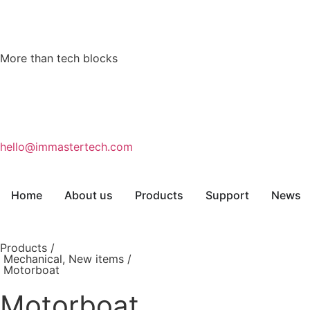
More than tech blocks
hello@immastertech.com
Home
About us
Products
Support
News
Products /
Mechanical
,
New items
/
Motorboat
Motorboat