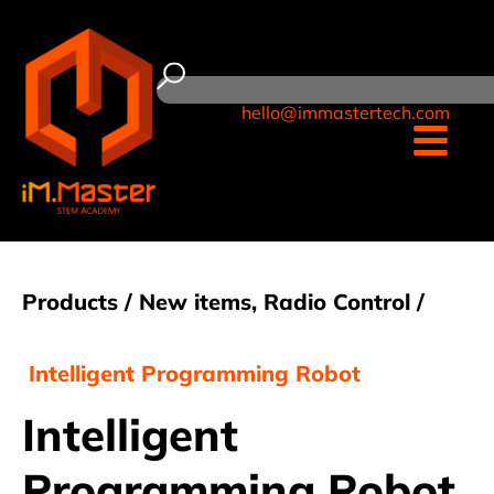
hello@immastertech.com
Products /
New items
,
Radio Control
/
Intelligent Programming Robot
Intelligent
Programming Robot