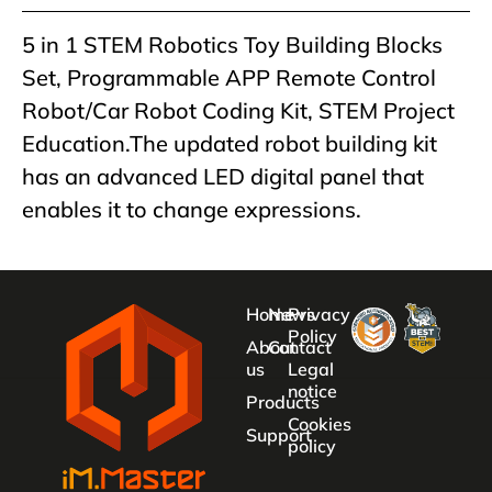
5 in 1 STEM Robotics Toy Building Blocks
Set, Programmable APP Remote Control
Robot/Car Robot Coding Kit, STEM Project
Education.The updated robot building kit
has an advanced LED digital panel that
enables it to change expressions.
Home
News
Privacy
Policy
About
Contact
us
Legal
notice
Products
Cookies
Support
policy