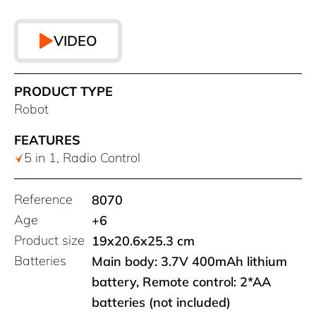
VIDEO
PRODUCT TYPE
Robot
FEATURES
5 in 1, Radio Control
Reference
8070
Age
+6
Product size
19x20.6x25.3 cm
Batteries
Main body: 3.7V 400mAh lithium
battery, Remote control: 2*AA
batteries (not included)