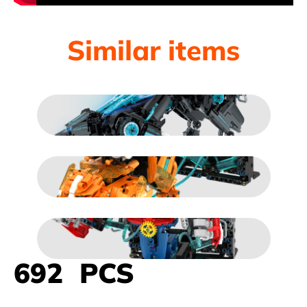
Similar items
692 PCS