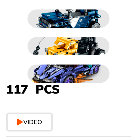
117 PCS
VIDEO