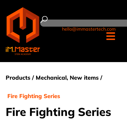
hello@immastertech.com
Products /
Mechanical
,
New items
/
Fire Fighting Series
Fire Fighting Series