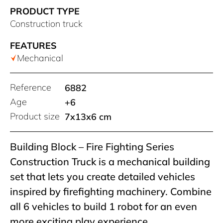
PRODUCT TYPE
Construction truck
FEATURES
Mechanical
Reference
6882
Age
+6
Product size
7x13x6 cm
Building Block – Fire Fighting Series
Construction Truck is a mechanical building
set that lets you create detailed vehicles
inspired by firefighting machinery. Combine
all 6 vehicles to build 1 robot for an even
more exciting play experience.