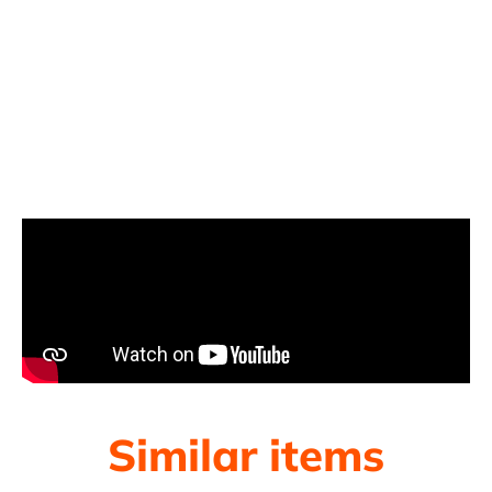
Similar items