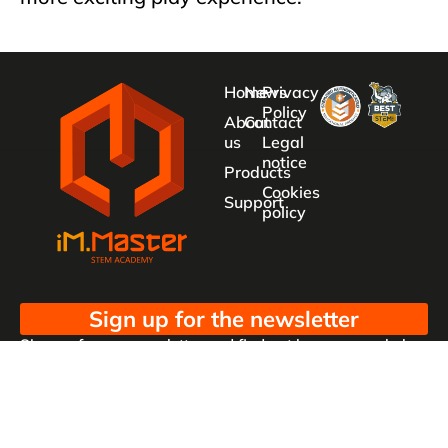
Home
News
Privacy
Policy
About
Contact
us
Legal
notice
Products
Cookies
Support
policy
Sign up for the newsletter
Sign up for our newsletter and find out how we can help
you be more innovative and competitive in the exciting
world of toys.