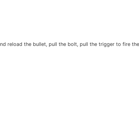
d reload the bullet, pull the bolt, pull the trigger to fire 