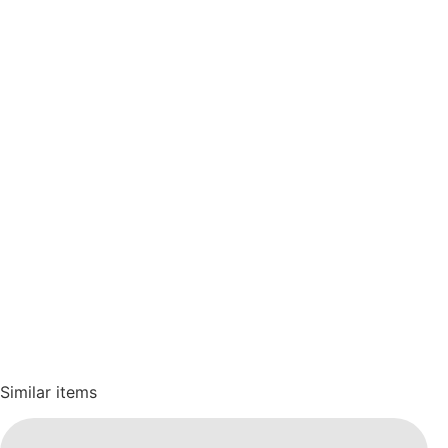
Similar items