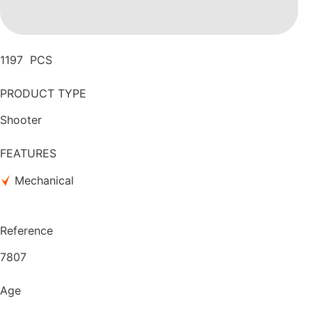
1197 PCS
PRODUCT TYPE
Shooter
FEATURES
Mechanical
Reference
7807
Age