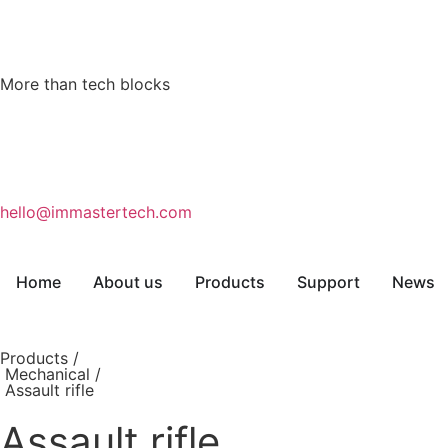
More than tech blocks
hello@immastertech.com
Home
About us
Products
Support
News
Products /
Mechanical
/
Assault rifle
Assault rifle