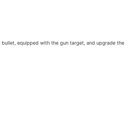
the bullet, equipped with the gun target, and upgrade the