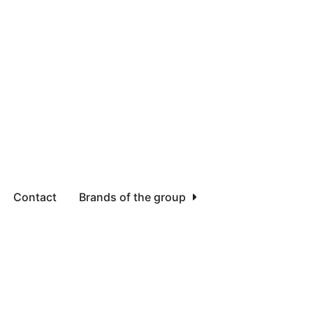
Contact
Brands of the group