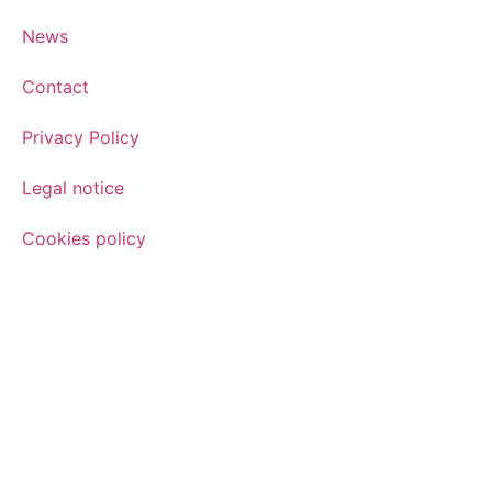
News
Contact
Privacy Policy
Legal notice
Cookies policy
Sign up for the newsletter
Sign up for our newsletter and find out how we can help yo