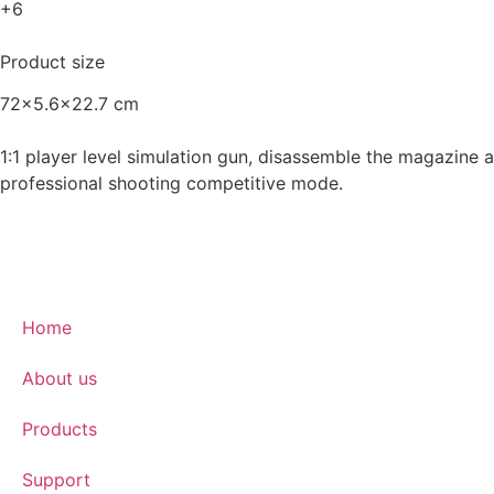
+6
Product size
72x5.6x22.7 cm
1:1 player level simulation gun, disassemble the magazine an
professional shooting competitive mode.
Home
About us
Products
Support