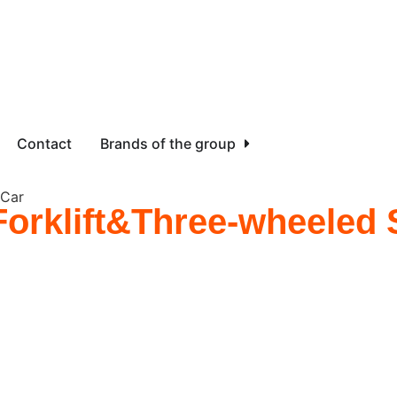
Contact
Brands of the group
 Car
 Forklift&Three-wheeled