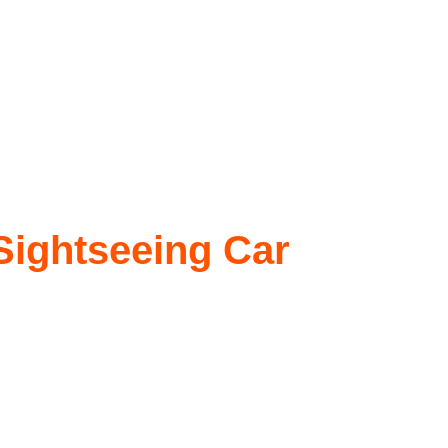
 Sightseeing Car