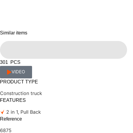
Similar items
301 PCS
VIDEO
PRODUCT TYPE
Construction truck
FEATURES
2 in 1, Pull Back
Reference
6875