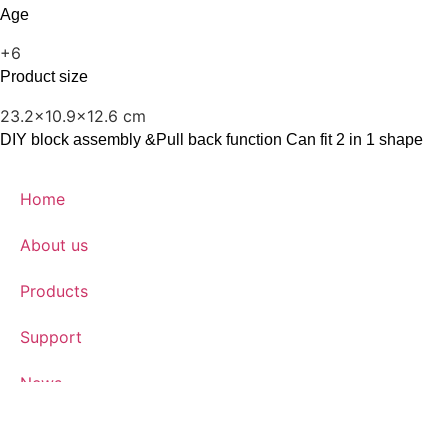
Age
+6
Product size
23.2x10.9x12.6 cm
DIY block assembly &Pull back function Can fit 2 in 1 shape
Home
About us
Products
Support
News
Contact