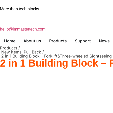
More than tech blocks
hello@immastertech.com
Home
About us
Products
Support
News
Products /
New items
,
Pull Back
/
2 in 1 Building Block – Forklift&Three-wheeled Sightseeing
2 in 1 Building Block –